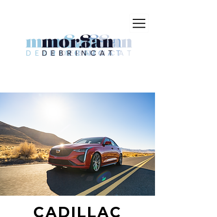
CADILLAC