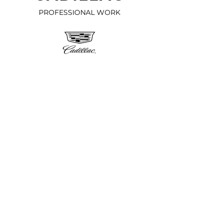
PROFESSIONAL WORK