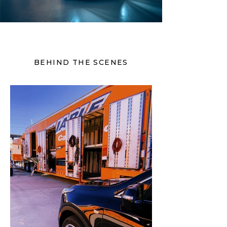
BEHIND THE SCENES