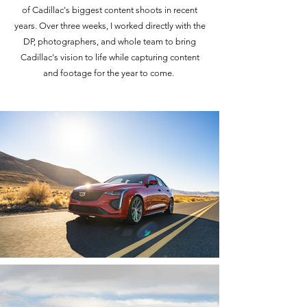
of Cadillac's biggest content shoots in recent
years. Over three weeks, I worked directly with the
DP, photographers, and whole team to bring
Cadillac's vision to life while capturing content
and footage for the year to come.