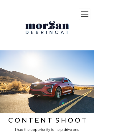
C O N T E N T S H O O T
I had the opportunity to help drive one