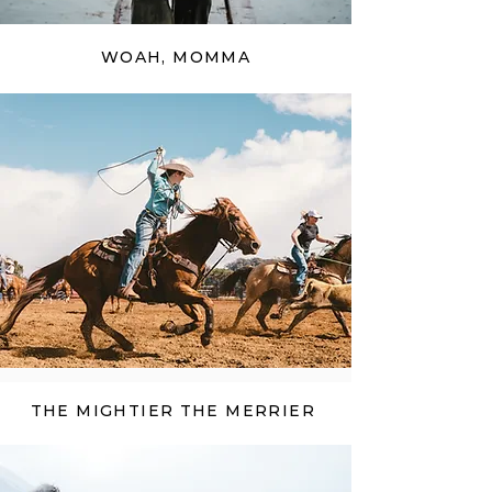
WOAH, MOMMA
THE MIGHTIER THE MERRIER