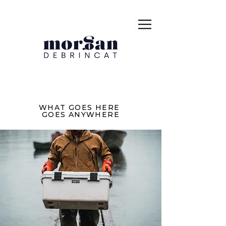
WHAT GOES HERE
GOES ANYWHERE