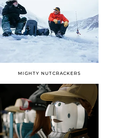
MIGHTY NUTCRACKERS