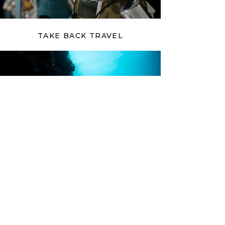
TAKE BACK TRAVEL
CRAIGSLOST